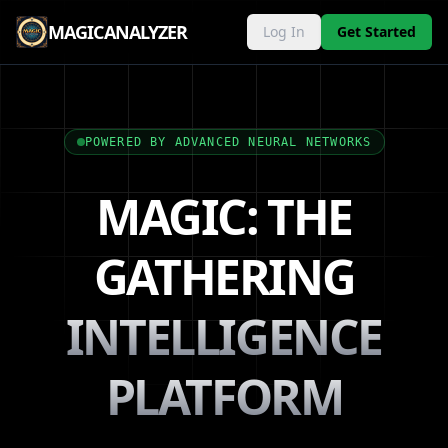
MAGICANALYZER
Log In
Get Started
POWERED BY ADVANCED NEURAL NETWORKS
MAGIC: THE
GATHERING
INTELLIGENCE
PLATFORM