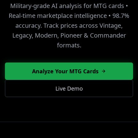
Military-grade AI analysis for MTG cards •
Real-time marketplace intelligence • 98.7%
accuracy. Track prices across Vintage,
Legacy, Modern, Pioneer & Commander
formats.
Analyze Your MTG Cards
Live Demo